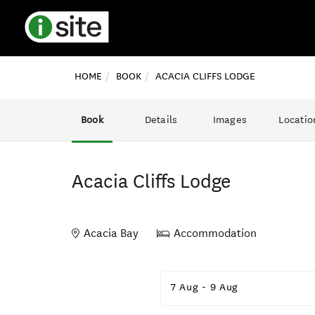
HOME
BOOK
ACACIA CLIFFS LODGE
Book
Details
Images
Locatio
Acacia Cliffs Lodge
Acacia Bay
Accommodation
Skip
to
7 Aug
-
9 Aug
Results