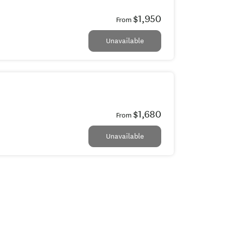
$1,950
From
Unavailable
$1,680
From
Unavailable