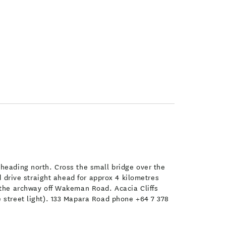
 heading north. Cross the small bridge over the
d drive straight ahead for approx 4 kilometres
r the archway off Wakeman Road. Acacia Cliffs
e street light). 133 Mapara Road phone +64 7 378