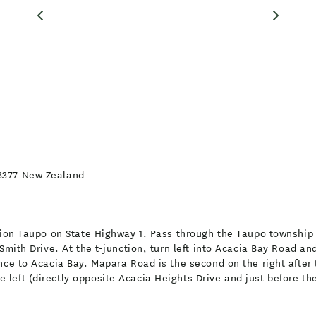
 3377 New Zealand
ction Taupo on State Highway 1. Pass through the Taupo township
Smith Drive. At the t-junction, turn left into Acacia Bay Road an
ance to Acacia Bay. Mapara Road is the second on the right afte
left (directly opposite Acacia Heights Drive and just before th