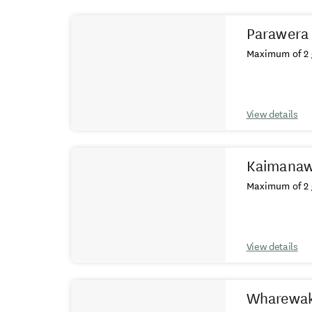
Results
Parawera 
Maximum of 2 
View details
Kaimanaw
Maximum of 2 
View details
Wharewak