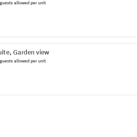
guests allowed per unit
ite, Garden view
guests allowed per unit