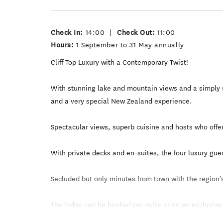
Check In:
14:00
|
Check Out:
11:00
Hours:
1 September to 31 May annually
Cliff Top Luxury with a Contemporary Twist!
With stunning lake and mountain views and a simply s
and a very special New Zealand experience.
Spectacular views, superb cuisine and hosts who offe
With private decks and en-suites, the four luxury gu
Secluded but only minutes from town with the region's
The lodge can be booked per suite or on an exclusive
Cliff Top Luxury with a Contemporary Twist!