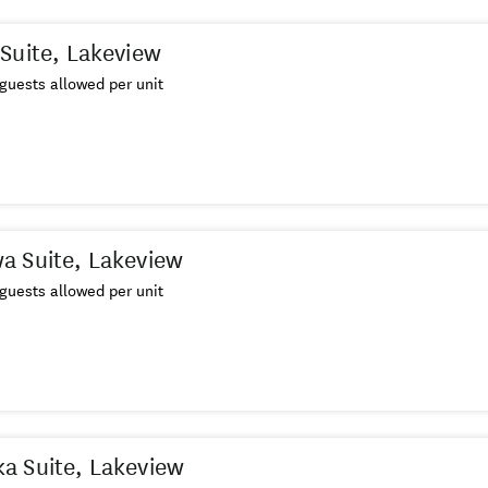
Suite, Lakeview
guests allowed per unit
a Suite, Lakeview
guests allowed per unit
a Suite, Lakeview