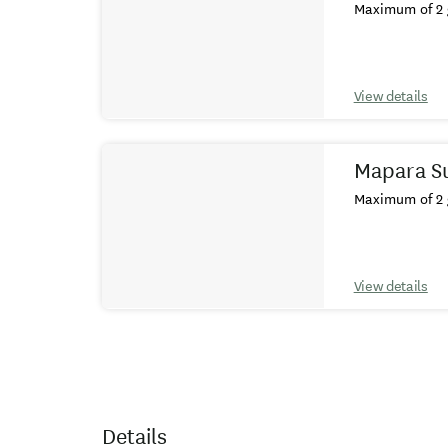
Maximum of 2 
View details
Mapara Su
Maximum of 2 
View details
Details