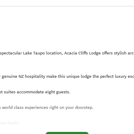
pectacular Lake Taupo location, Acacia Cliffs Lodge offers stylish a
r genuine NZ hospitality make this unique lodge the perfect luxury es
est suites accommodate eight guests.
 world class experiences right on your doorstep.
 use basis.