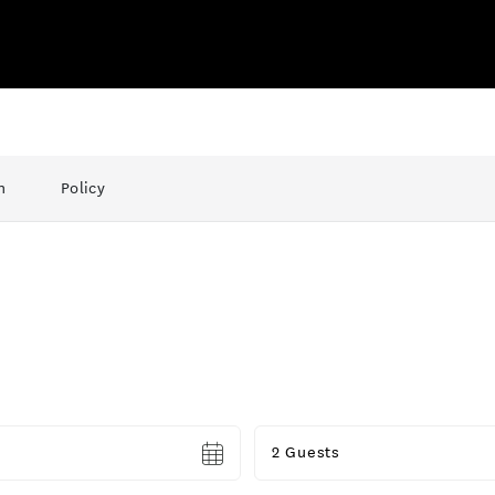
n
Policy
Guests
2 Guests