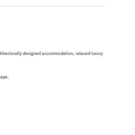
rchitecturally designed accommodation, relaxed luxury
cape.