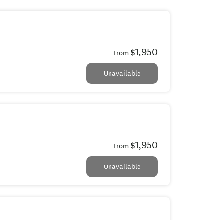
$1,950
From
Unavailable
$1,950
From
Unavailable