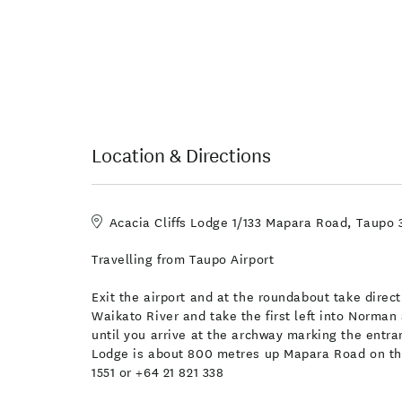
Location & Directions
Acacia Cliffs Lodge 1/133 Mapara Road, Taupo
Travelling from Taupo Airport
Exit the airport and at the roundabout take dire
Waikato River and take the first left into Norman 
until you arrive at the archway marking the entr
Lodge is about 800 metres up Mapara Road on the 
1551 or +64 21 821 338