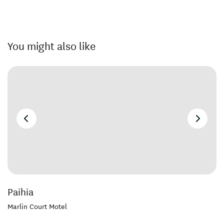
You might also like
Paihia
Marlin Court Motel