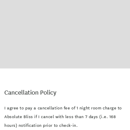
Cancellation Policy
I agree to pay a cancellation fee of 1 night room charge to
Absolute Bliss if I cancel with less than 7 days (i.e. 168
hours) notification prior to check-in.