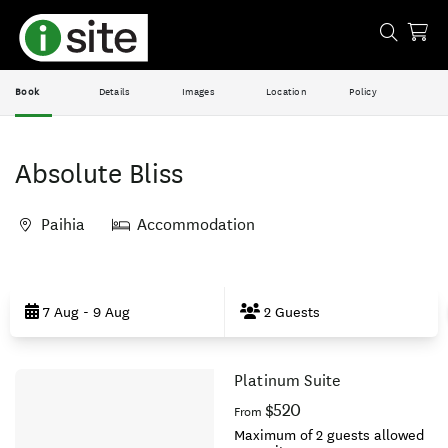
Book
Details
Images
Location
Policy
Absolute Bliss
Paihia
Accommodation
Skip
to
7 Aug - 9 Aug
2 Guests
Results
Platinum Suite
Results
$520
From
Maximum of 2 guests allowed