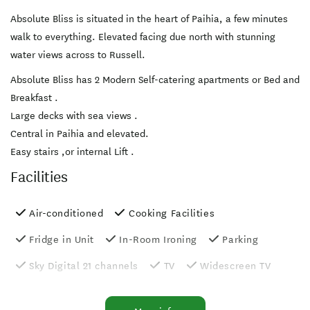
Absolute Bliss is situated in the heart of Paihia, a few minutes
walk to everything. Elevated facing due north with stunning
water views across to Russell.
Absolute Bliss has 2 Modern Self-catering apartments or Bed and
Breakfast .
Large decks with sea views .
Central in Paihia and elevated.
Easy stairs ,or internal Lift .
Facilities
Air-conditioned
Cooking Facilities
Fridge in Unit
In-Room Ironing
Parking
Sky Digital 21 channels
TV
Widescreen TV
Balcony/Courtyard
Free parking