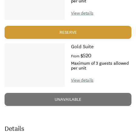
per unit
View details
RESERVE
Gold Suite
$520
From
Maximum of 3 guests allowed
per unit
View details
UNAVAILABLE
Details