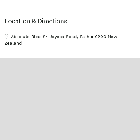
Location & Directions
Absolute Bliss 24 Joyces Road, Paihia 0200 New
Zealand