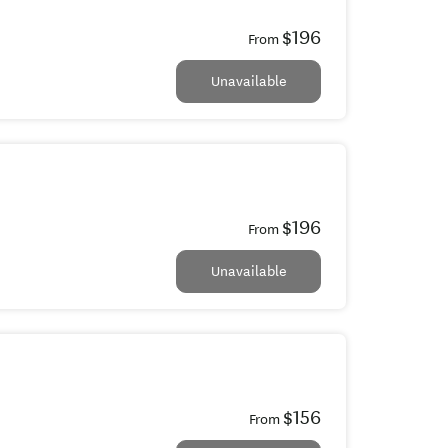
$196
From
Unavailable
$196
From
Unavailable
$156
From