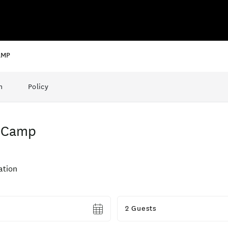
AMP
n
Policy
h Camp
tion
Guests
2 Guests