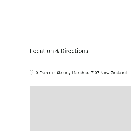
Location & Directions
9 Franklin Street, Mārahau 7197 New Zealand