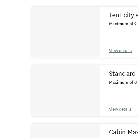
Results
Tent city 
Maximum of 2 
View details
Standard 
Maximum of 6 
View details
Cabin Max