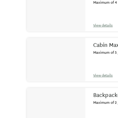
Maximum of 4 
View details
Cabin Max
Maximum of 5 
View details
Backpack
Maximum of 2 