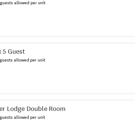
guests allowed per unit
 5 Guest
guests allowed per unit
er Lodge Double Room
guests allowed per unit