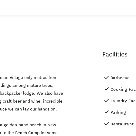
Facilities
sman Village only metres from
Barbecue
undings among mature trees,
Cooking Faci
 backpacker lodge. We also have
Laundry Faci
 craft beer and wine, incredible
oduce we can lay our hands on.
Parking
Restaurant
n a golden-sand beach in New
ck to the Beach Camp for some