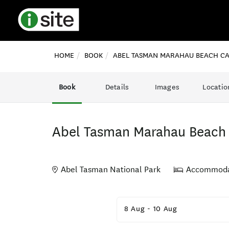
HOME
BOOK
ABEL TASMAN MARAHAU BEACH C
Book
Details
Images
Locatio
Abel Tasman Marahau Beac
Abel Tasman National Park
Accommoda
Skip
to
8 Aug
-
10 Aug
Results