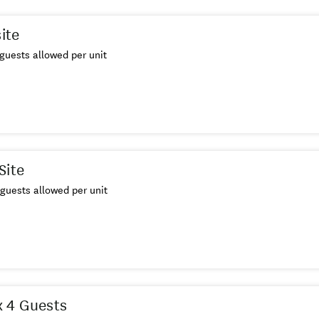
site
guests allowed per unit
Site
guests allowed per unit
 4 Guests