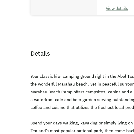
View details
Details
Your classic kiwi camping ground right in the Abel Ta
the wonderful Marahau beach. Set in peaceful surro
Marahau Beach Camp offers campsites, cabins and a
a waterfront cafe and beer garden serving outstanding
coffee and cuisine that utilizes the freshest local pr
Spend your days walking, kayaking or simply lying o
Zealand’s most popular national park, then come ba