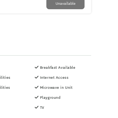
Unavailable
Breakfast Available
lities
Internet Access
lities
Microwave in Unit
Playground
TV