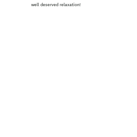
well deserved relaxation!