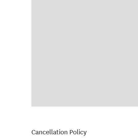
Cancellation Policy