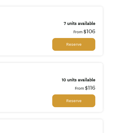
7 units available
$106
From
Reserve
10 units available
$116
From
Reserve